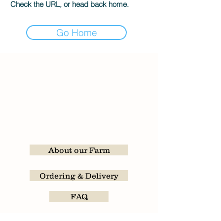
Check the URL, or head back home.
Go Home
About our Farm
Ordering & Delivery
FAQ