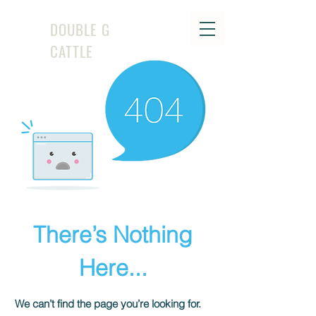
DOUBLE G
CATTLE
There’s Nothing
Here...
We can’t find the page you’re looking for.